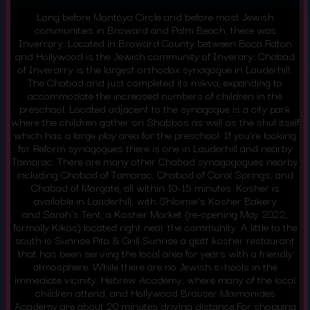
Long before Montoya Circle and before most Jewish
communities in Broward and Palm Beach, there was
Inverrary. Located in Broward County between Boca Raton
and Hollywood is the Jewish community of Inverary. Chabad
of Inverarry is the largest orthodox synagogue in Lauderhill.
The
Chabad
and just completed its mikva, expanding to
accommodate the increased numbers of children in the
preschool. Located adjacent to the synagogue is a city park
where the children gather on Shabbos as well as the shul itself
which has a large play area for the preschool. If you’re looking
for Reform synagogues there is one in Lauderhill and nearby
Tamarac. There are many other Chabad synagogogues nearby
including Chabad of Tamarac, Chabad of Coral Springs, and
Chabad of Margate, all within 10-15 minutes. Kosher is
available in Lauderhill, with Shloimie’s Kosher Bakery
and
Sarah’s Tent
, a Kosher Market (re-opening May 2022,
formally Kikos) located right near the community. A little to the
south is
Sunrise Pita & Grill Sunrise
a glatt kosher restaurant
that has been serving the local area for years with a friendly
atmosphere. While there are no Jewish s>hools in the
immediate vicinity,
Hebrew Academy
, where many of the local
children attend, and Hollywood
Brauser Maimonides
Academy
are about 20 minutes driving distance.For shopping