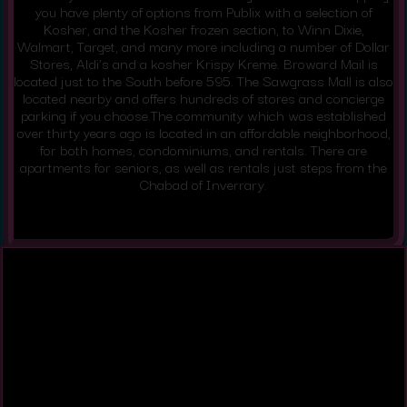
you have plenty of options from Publix with a selection of
Kosher, and the Kosher frozen section, to Winn Dixie,
Walmart, Target, and many more including a number of Dollar
Stores, Aldi’s and a kosher Krispy Kreme. Broward Mail is
located just to the South before 595. The Sawgrass Mall is also
located nearby and offers hundreds of stores and concierge
parking if you choose.The community which was established
over thirty years ago is located in an affordable neighborhood,
for both homes, condominiums, and rentals. There are
apartments for seniors, as well as rentals just steps from the
Chabad of Inverrary.