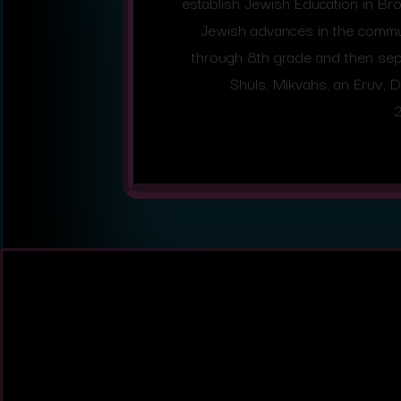
establish Jewish Education in B
Jewish advances in the commun
through 8th grade and then sepa
Shuls, Mikvahs, an Eruv, D
2