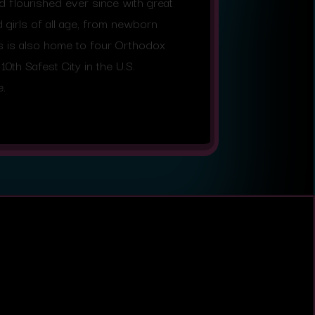
flourished ever since with great
girls of all age, from newborn
gs is also home to four Orthodox
0th Safest City in the U.S.
e.