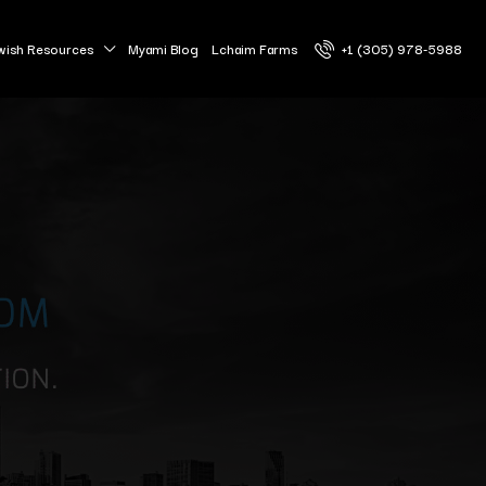
wish Resources
Myami Blog
Lchaim Farms
+1 (305) 978-5988