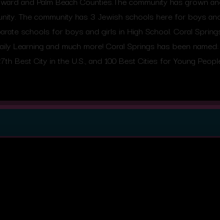
roward and Palm Beach Counties.The community has grown and 
ity. The community has 3 Jewish schools here for boys and 
rate schools for boys and girls in High School. Coral Sprin
aily Learning and much more! Coral Springs has been named: 1
7th Best City in the U.S., and 100 Best Cities for Young Peopl