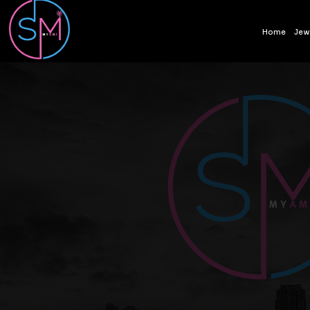
Home
Jew