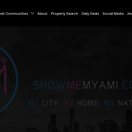
ish Communities
About
Property Search
Daily Deals
Social Media
Je