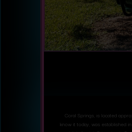
Coral Springs, is located appr
know it today, was established 