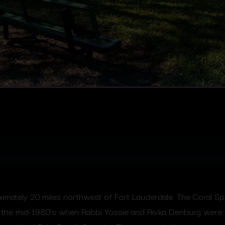
oximately 20 miles northwest of Fort Lauderdale. The Coral 
in the mid-1980’s when Rabbi Yossie and Rivka Denburg were 