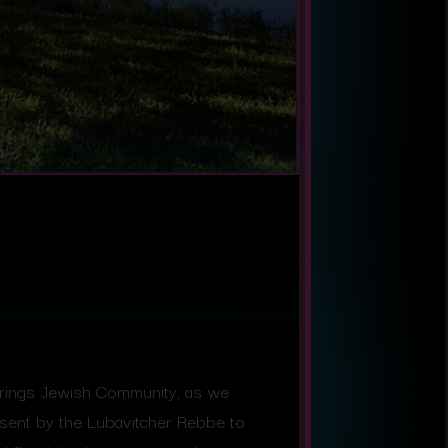
Springs Jewish Community, as we
sent by the Lubavitcher Rebbe to